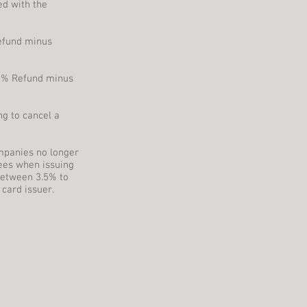
ed with the
Refund minus
 50% Refund minus
ng to cancel a
mpanies no longer
ees when issuing
between 3.5% to
 card issuer.