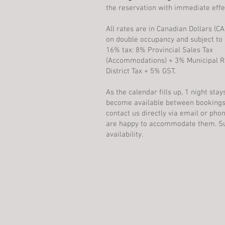
the reservation with immediate effe
All rates are in Canadian Dollars (C
on double occupancy and subject to a
16% tax: 8% Provincial Sales Tax
(Accommodations) + 3% Municipal R
District Tax + 5% GST.
As the calendar fills up, 1 night sta
become available between bookings
contact us directly via email or ph
are happy to accommodate them. Su
availability.