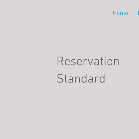
Home
Reservation
Standard