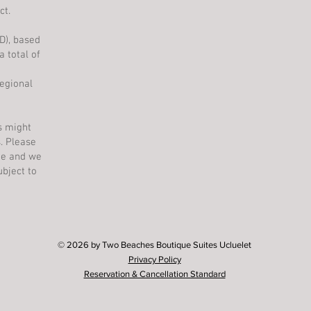
ct.
AD), based
 total of
egional
ys might
. Please
one and we
bject to
© 2026 by Two Beaches Boutique Suites Ucluelet
Privacy Policy
Reservation & Cancellation Standard