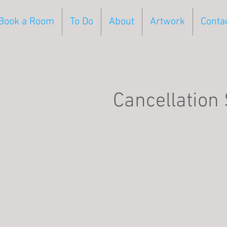
Book a Room
To Do
About
Artwork
Conta
Cancellation