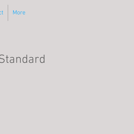
ct
More
 Standard