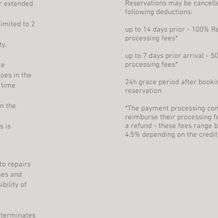
Reservations may be cancell
r extended
following deductions:
imited to 2
up to 14 days prior - 100% 
processing fees*
y,
up to 7 days prior arrival -
processing fees*
te
oes in the
24h grace period after booki
 time
reservation
in the
*The payment processing co
reimburse their processing f
a refund - these fees range 
s is
4.5% depending on the credit
to repairs
ges and
bility of
 terminates