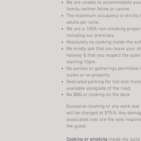
We are unable to accommodate you
family, neither feline or canine.
The maximum occupancy is strictly l
adults per suite,
We are a 100% non-smoking propert
including our premises.
Absolutely no cooking inside the sui
We kindly ask that you leave your sh
hallway & that you respect the quiet
starting 10pm.
No parties or gatherings permitted 
suites or on property.
Dedicated parking for full-size truck
available alongside of the road.
No BBQ or cooking on the deck
Excessive cleaning or any work due 
will be charged at $75/h. Any dama
associated cost are the sole responsi
the guest.
Cooking or smoking
inside the suite